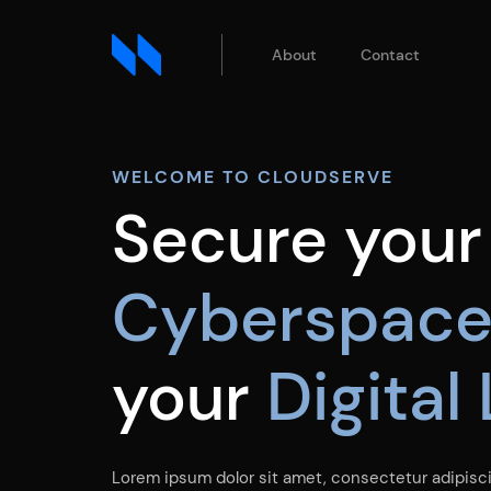
About
Contact
WELCOME TO CLOUDSERVE
Secure your
Cyberspac
your
Digital
Lorem ipsum dolor sit amet, consectetur adipiscin