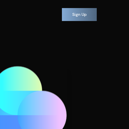
Sign Up