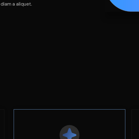
diam a aliquet.