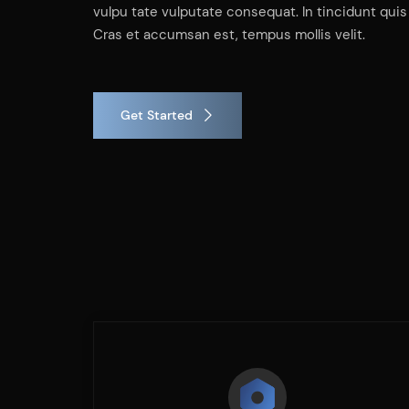
vulpu tate vulputate consequat. In tincidunt quis 
Cras et accumsan est, tempus mollis velit.
Get Started