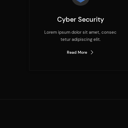
Cyber Security
Lorem ipsum dolor sit amet, consec
tetur adipiscing elit.
Read More