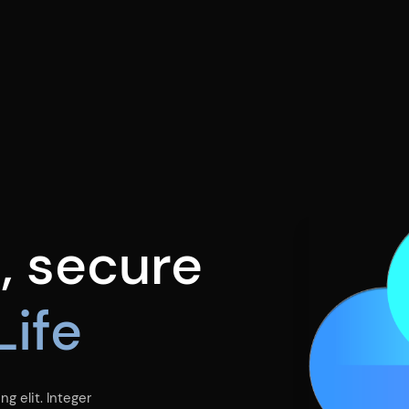
e
, secure
Life
g elit. Integer