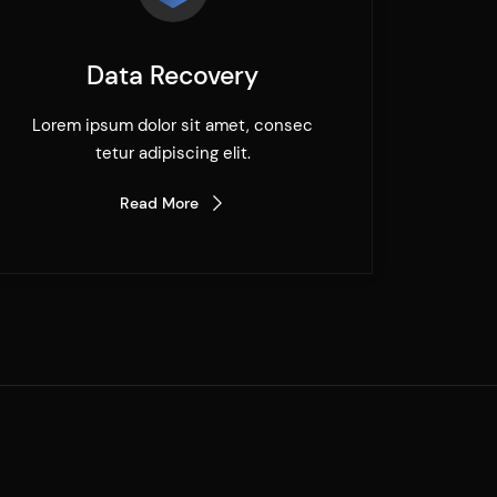
Data Recovery
Lorem ipsum dolor sit amet, consec
tetur adipiscing elit.
Read More