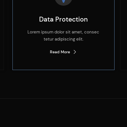
Data Protection
Lorem ipsum dolor sit amet, consec
tetur adipiscing elit.
Read More